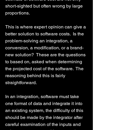
short-sighted but often wrong by large 
proportions.
This is where expert opinion can give a 
better solution to software costs.  Is the 
problem-solving an integration, a 
conversion, a modification, or a brand-
new solution?  These are the questions 
to based on, asked when determining 
the projected cost of the software.  The 
reasoning behind this is fairly 
straightforward.
In an integration, software must take 
one format of data and integrate it into 
an existing system, the difficulty of this 
should be made by the integrator after 
careful examination of the inputs and 