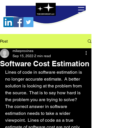
Post
mikeprovines
Sep 15, 2022
2 min read
Software Cost Estimation
Lines of code in software estimation is 
no longer accurate estimate.  A better 
solution is looking at the problem from 
the source.  That is to say how hard is 
the problem you are trying to solve?  
The correct answer in software 
estimation needs to take a wider 
viewpoint.  Lines of code as a true 
estimate of software cost are not only 