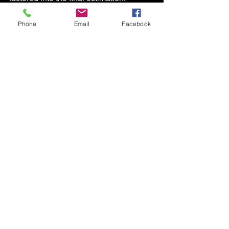
Phone
Email
Facebook
See All
Recent Posts