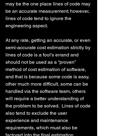
may be the one place lines of code may 
be an accurate measurement; however, 
lines of code tend to ignore the 
engineering aspect.
At any rate, getting an accurate, or even 
semi-accurate cost estimation strictly by 
lines of code is a fool’s errand and 
should not be used as a “proven” 
method of cost estimation of software, 
and that is because some code is easy, 
other much more difficult, some can be 
handled via the software team, others 
will require a better understanding of 
the problem to be solved.  Lines of code 
also tend to exclude the user 
experience and maintenance 
requirements, which must also be 
factored into the final estimation.