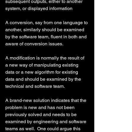
subsequent outputs, either to another 
system, or displayed information
A conversion, say from one language to 
another, similarly should be examined 
by the software team, fluent in both and 
aware of conversion issues.
A modification is normally the result of 
a new way of manipulating existing 
data or a new algorithm for existing 
data and should be examined by the 
technical and software team.
A brand-new solution indicates that the 
problem is new and has not been 
previously solved and needs to be 
examined by engineering and software 
teams as well.  One could argue this 